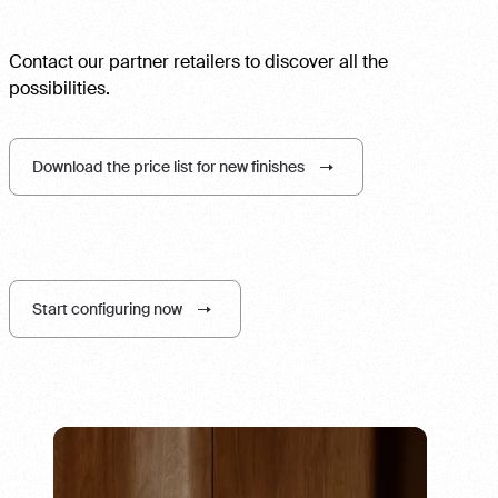
Contact our partner retailers to discover all the
possibilities.
Download the price list for new finishes
Start configuring now