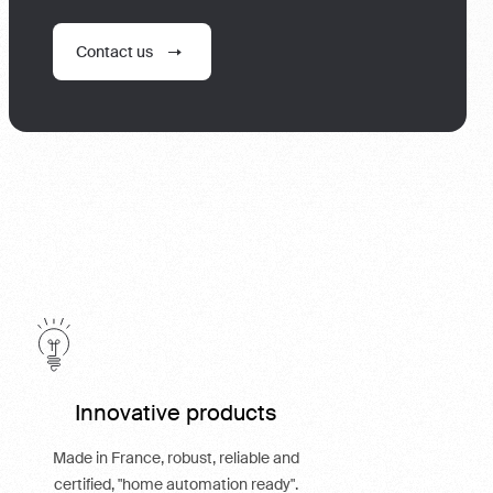
Contact us
Innovative products
Made in France, robust, reliable and
certified, "home automation ready".