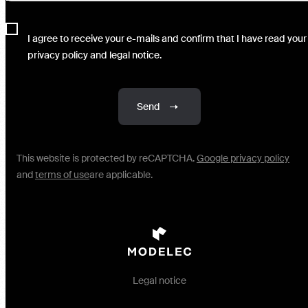
I agree to receive your e-mails and confirm that I have read your
privacy policy and legal notice.
Send
This website is protected by reCAPTCHA.
Google privacy policy
and
terms of use
are applicable.
Legal notice