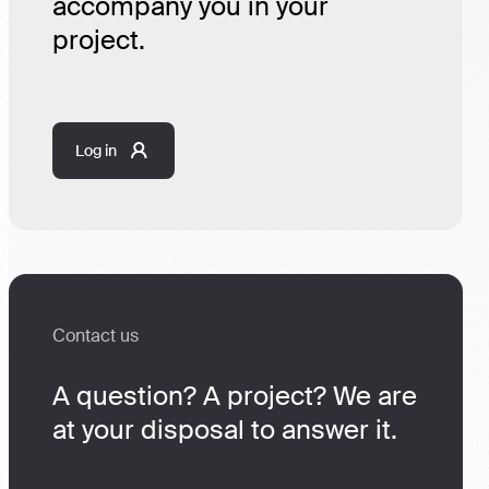
accompany you in your
project.
Log in
Contact us
A question? A project? We are
at your disposal to answer it.