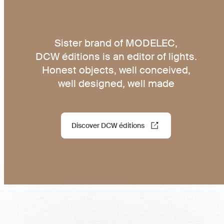
Sister brand of MODELEC,
DCW éditions is an editor of lights.
Honest objects, well conceived,
well designed, well made
Discover DCW éditions