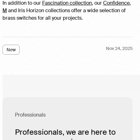
In addition to our
Fascination collection
, our
Confidence
,
M
and Iris Horizon collections offer a wide selection of
brass switches for all your projects.
Nov 24, 2025
New
Professionals
Professionals, we are here to