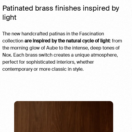
Patinated brass finishes inspired by
light
The new handcrafted patinas in the Fascination
collection
are inspired by the natural cycle of light
: from
the morning glow of Aube to the intense, deep tones of
Nox. Each brass switch creates a unique atmosphere,
perfect for sophisticated interiors, whether
contemporary or more classic in style.