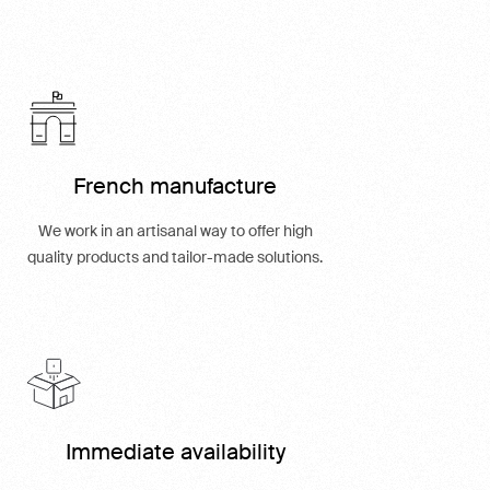
French manufacture
We work in an artisanal way to offer high
quality products and tailor-made solutions.
Immediate availability