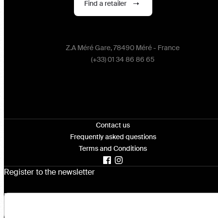
Find a retailer
Z.A Méré Gare, 78490 Méré - France
(+33) 01 34 86 86 65
Contact us
Frequently asked questions
Terms and Conditions
Register to the newsletter