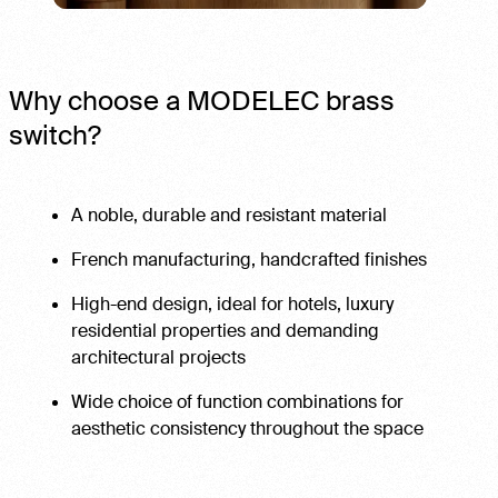
Why choose a MODELEC brass
switch?
A noble, durable and resistant material
French manufacturing, handcrafted finishes
High-end design, ideal for hotels, luxury
residential properties and demanding
architectural projects
Wide choice of function combinations for
aesthetic consistency throughout the space