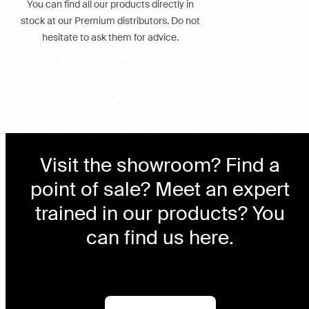
You can find all our products directly in
stock at our Premium distributors. Do not
hesitate to ask them for advice.
Visit the showroom? Find a
point of sale? Meet an expert
trained in our products? You
can find us here.