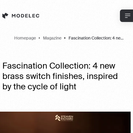
Cookies management panel
Homepage
Magazine
Fascination Collection: 4 new brass switch finishes, inspired by the cycle of light
Fascination Collection: 4 new
brass switch finishes, inspired
by the cycle of light