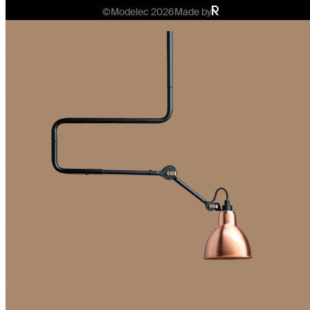
©Modelec 2026
Made by