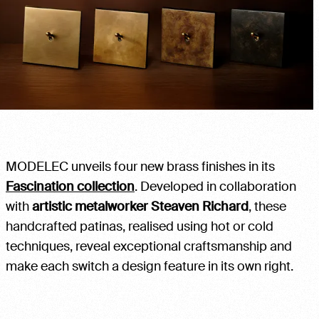
MODELEC unveils four new brass finishes in its
Fascination collection
. Developed in collaboration
with
artistic metalworker Steaven Richard
, these
handcrafted patinas, realised using hot or cold
techniques, reveal exceptional craftsmanship and
make each switch a design feature in its own right.