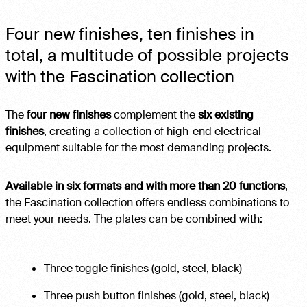
Four new finishes, ten finishes in
total, a multitude of possible projects
with the Fascination collection
The
four new finishes
complement the
six existing
finishes
, creating a collection of high-end electrical
equipment suitable for the most demanding projects.
Available in six formats and with more than 20 functions
,
the Fascination collection offers endless combinations to
meet your needs. The plates can be combined with:
Three toggle finishes (gold, steel, black)
Three push button finishes (gold, steel, black)