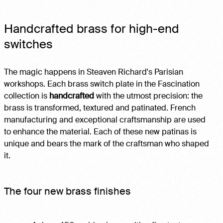
Handcrafted brass for high-end
switches
The magic happens in Steaven Richard's Parisian
workshops. Each brass switch plate in the Fascination
collection is
handcrafted
with the utmost precision: the
brass is transformed, textured and patinated. French
manufacturing and exceptional craftsmanship are used
to enhance the material. Each of these new patinas is
unique and bears the mark of the craftsman who shaped
it.
The four new brass finishes