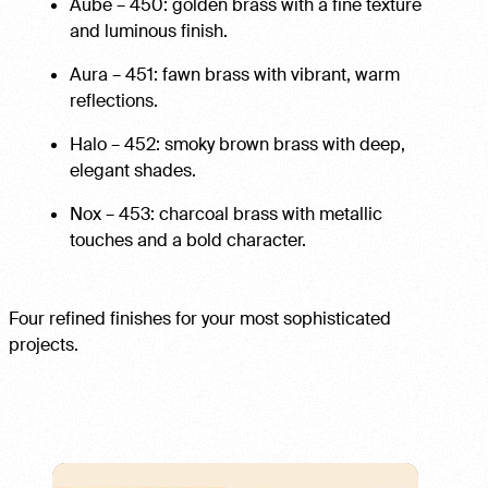
Aube – 450: golden brass with a fine texture
and luminous finish.
Aura – 451: fawn brass with vibrant, warm
reflections.
Halo – 452: smoky brown brass with deep,
elegant shades.
Nox – 453: charcoal brass with metallic
touches and a bold character.
Four refined finishes for your most sophisticated
projects.